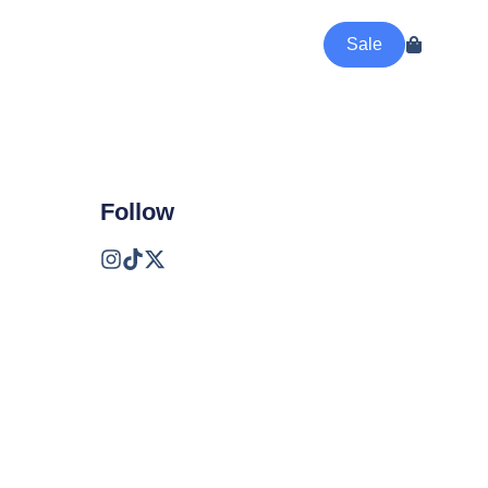
Sale
Follow