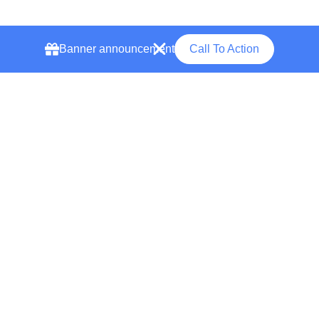
Banner announcement
Call To Action