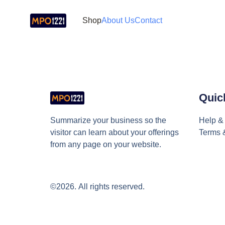
Shop
About Us
Contact
Quic
Summarize your business so the 
Help & 
visitor can learn about your offerings 
Terms 
from any page on your website.
©2026.
All rights reserved.