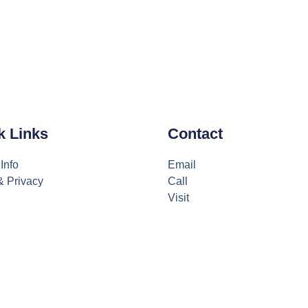
k Links
Contact
Info
Email
& Privacy
Call
Visit